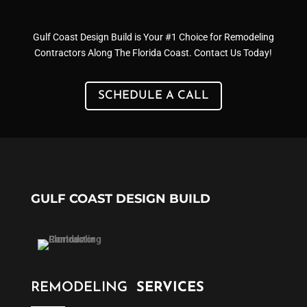
Gulf Coast Design Build is Your #1 Choice for Remodeling
Contractors Along The Florida Coast. Contact Us Today!
SCHEDULE A CALL
GULF COAST DESIGN BUILD
REMODELING
SERVICES