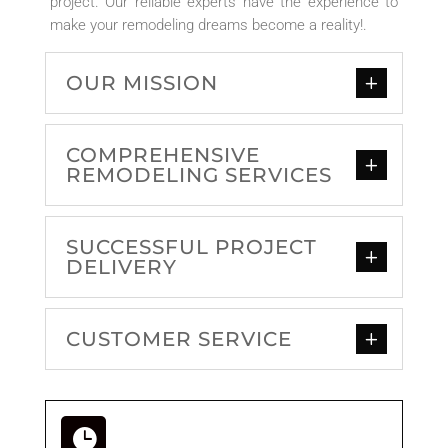
project. Our reliable experts have the experience to
make your remodeling dreams become a reality!
.
OUR MISSION
COMPREHENSIVE
REMODELING SERVICES
SUCCESSFUL PROJECT
DELIVERY
CUSTOMER SERVICE
