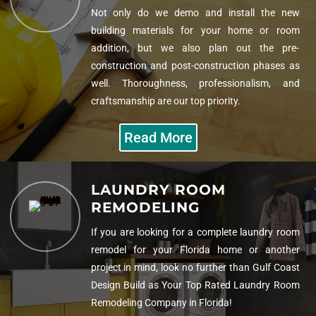
Not only do we demo and install the new
building materials for your home or room
addition, but we also plan out the pre-
construction and post-construction phases as
well. Thoroughness, professionalism, and
craftsmanship are our top priority.
Read More
LAUNDRY ROOM
REMODELING
If you are looking for a complete laundry room
remodel for your Florida home or another
project in mind, look no further than Gulf Coast
Design Build as Your
Top Rated Laundry Room
Remodeling Company in Florida!