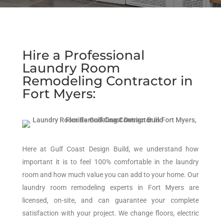
Hire a Professional
Laundry Room
Remodeling Contractor in
Fort Myers:
Here at Gulf Coast Design Build, we understand how
important it is to feel 100% comfortable in the laundry
room and how much value you can add to your home. Our
laundry room remodeling experts in Fort Myers are
licensed, on-site, and can guarantee your complete
satisfaction with your project. We change floors, electric