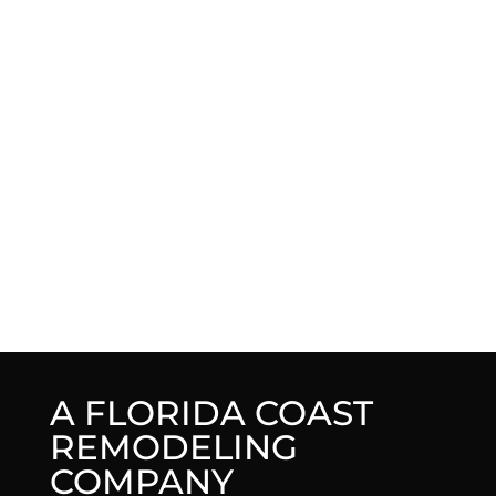
A FLORIDA COAST
REMODELING
COMPANY