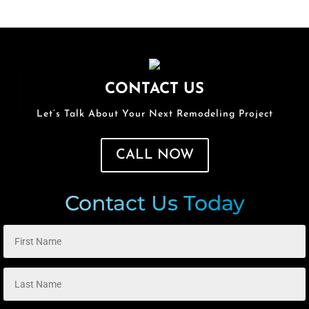
CONTACT US
Let’s Talk About Your Next Remodeling Project
CALL NOW
Contact Us Today