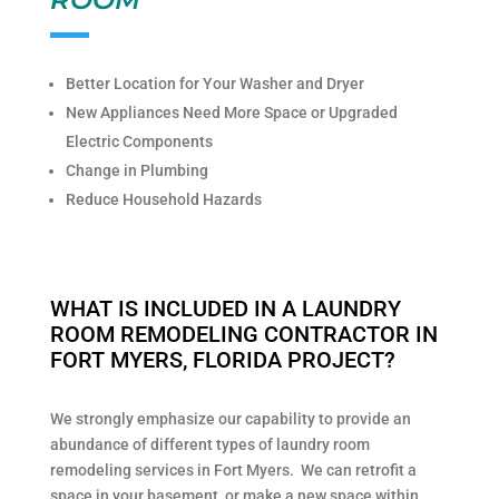
Better Location for Your Washer and Dryer
New Appliances Need More Space or Upgraded
Electric Components
Change in Plumbing
Reduce Household Hazards
WHAT IS INCLUDED IN A LAUNDRY
ROOM REMODELING CONTRACTOR IN
FORT MYERS, FLORIDA PROJECT?
We strongly emphasize our capability to provide an
abundance of different types of laundry room
remodeling services in Fort Myers. We can retrofit a
space in your basement, or make a new space within