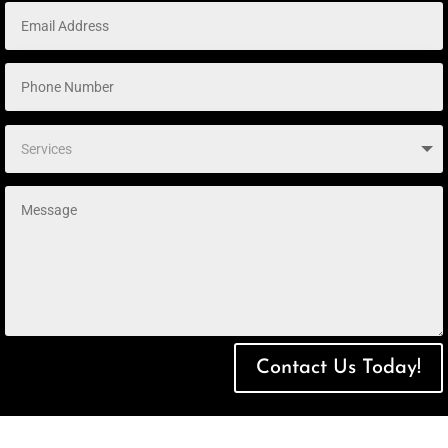
Contact Us Today!