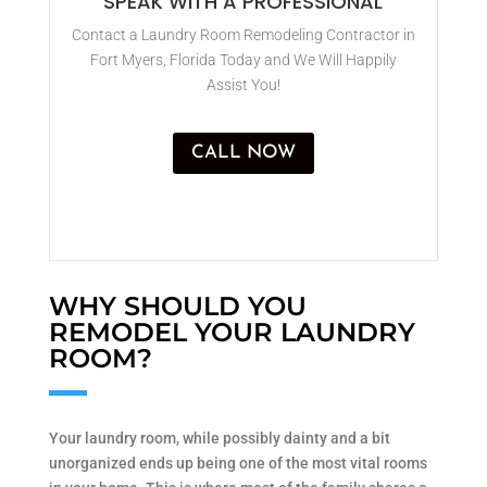
SPEAK WITH A PROFESSIONAL
Contact a Laundry Room Remodeling Contractor in
Fort Myers, Florida Today and We Will Happily
Assist You!
CALL NOW
WHY SHOULD YOU
REMODEL YOUR LAUNDRY
ROOM?
Your laundry room, while possibly dainty and a bit
unorganized ends up being one of the most vital rooms