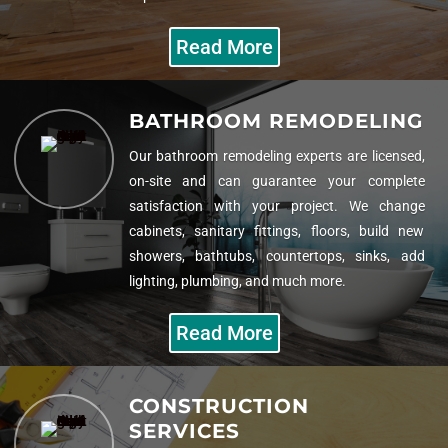
Read More
BATHROOM REMODELING
Our bathroom remodeling experts are licensed,
on-site and can guarantee your complete
satisfaction with your project. We change
cabinets, sanitary fittings, floors, build new
showers, bathtubs, countertops, sinks, add
lighting, plumbing, and much more.
Read More
CONSTRUCTION
SERVICES