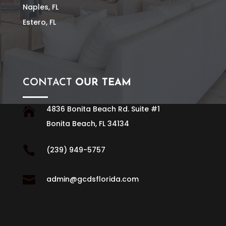
Naples, FL
Estero, FL
CONTACT
OUR TEAM
4836 Bonita Beach Rd. Suite #1

Bonita Beach, FL 34134

(239) 949-5757

admin@gcdsflorida.com