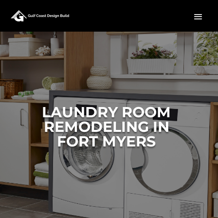
LAUNDRY ROOM
REMODELING IN
FORT MYERS