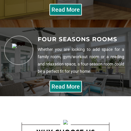
Read More
HOME ADDITIONS
FOUR SEASONS ROOMS
Our team of construction and remodeling
professionals will make an addition to add value
Whether you are looking to add space for a
to your home in more than just what it can sell
family room, gym/workout room or a reading
for.
and relaxation space, a four-season room could
be a perfect fit for your home.
Read More
Read More