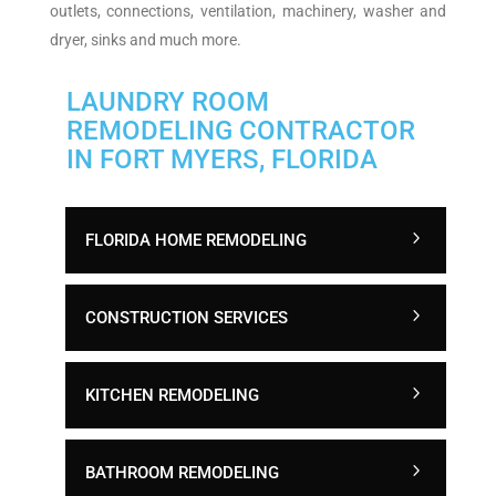
outlets, connections, ventilation, machinery, washer and
dryer, sinks and much more.
LAUNDRY ROOM
REMODELING CONTRACTOR
IN FORT MYERS, FLORIDA
FLORIDA HOME REMODELING
CONSTRUCTION SERVICES
KITCHEN REMODELING
BATHROOM REMODELING