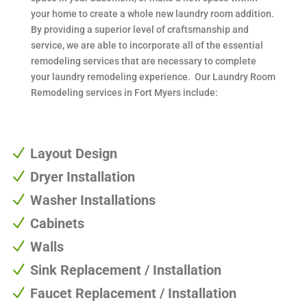
your home to create a whole new laundry room addition.
By providing a superior level of craftsmanship and
service, we are able to incorporate all of the essential
remodeling services that are necessary to complete
your laundry remodeling experience. Our Laundry Room
Remodeling services in Fort Myers include:
N
Layout Design
N
Dryer Installation
N
Washer Installations
N
Cabinets
N
Walls
N
Sink Replacement / Installation
N
Faucet Replacement / Installation