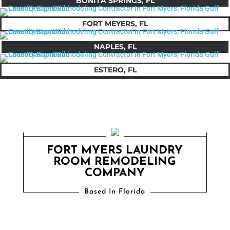
BONITA SPRINGS, FL
FORT MEYERS, FL
NAPLES, FL
ESTERO, FL
FORT MYERS LAUNDRY
ROOM REMODELING
COMPANY
Based In Florida