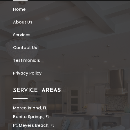
Home
About Us
Services
Contact Us
Testimonials
Privacy Policy
SERVICE
AREAS
Marco Island, FL
Bonita Springs, FL
Ft. Meyers Beach, FL