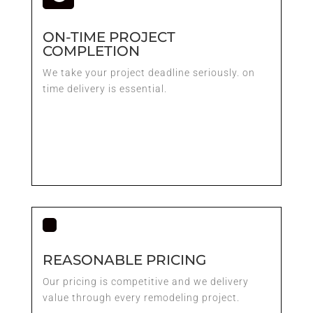
ON-TIME PROJECT
COMPLETION
We take your project deadline seriously. on
time delivery is essential.
REASONABLE PRICING
Our pricing is competitive and we delivery
value through every remodeling project.