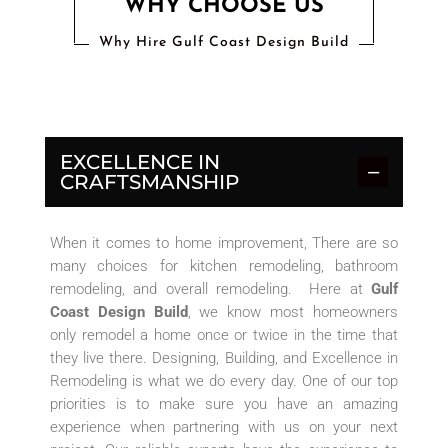
WHY CHOOSE US
Why Hire Gulf Coast Design Build
EXCELLENCE IN
CRAFTSMANSHIP
When it comes to home improvement, There are so
many choices for kitchen remodeling, bathroom
remodeling, and overall remodeling. Here at
Gulf
Coast Design Build
, we know most homeowners
only remodel a home once or twice in the time that
they live there. Designing, Building, and Excellence in
Remodeling is what we do every day. One of our top
priorities is to make sure you have an amazing
experience when partnering with us on your next