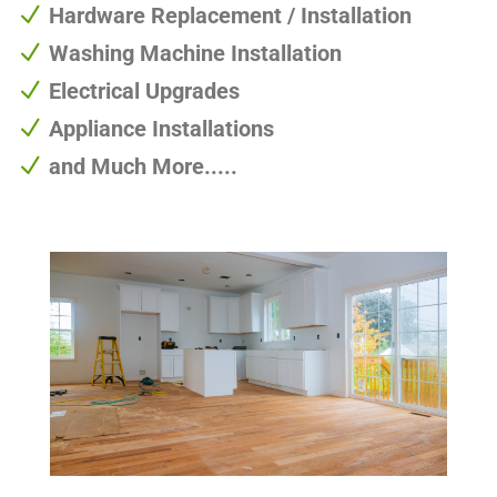
N
Hardware Replacement / Installation
N
Washing Machine Installation
N
Electrical Upgrades
N
Appliance Installations
N
and Much More.....