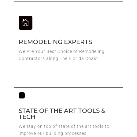

REMODELING EXPERTS
We Are Your Best Choice of Remodeling
Contractors along The Florida Coast.
STATE OF THE ART TOOLS &
TECH
We stay on top of state of the art tools to
improve our building processes.