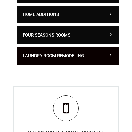
HOME ADDITIONS
FOUR SEASONS ROOMS
LAUNDRY ROOM REMODELING
