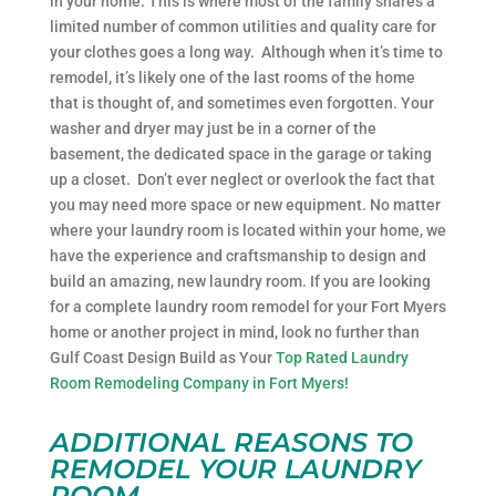
in your home. This is where most of the family shares a
limited number of common utilities and quality care for
your clothes goes a long way. Although when it’s time to
remodel, it’s likely one of the last rooms of the home
that is thought of, and sometimes even forgotten. Your
washer and dryer may just be in a corner of the
basement, the dedicated space in the garage or taking
up a closet. Don’t ever neglect or overlook the fact that
you may need more space or new equipment. No matter
where your laundry room is located within your home, we
have the experience and craftsmanship to design and
build an amazing, new laundry room. If you are looking
for a complete laundry room remodel for your Fort Myers
home or another project in mind, look no further than
Gulf Coast Design Build as Your
Top Rated Laundry
Room Remodeling Company in Fort Myers!
ADDITIONAL REASONS TO
REMODEL YOUR LAUNDRY
ROOM