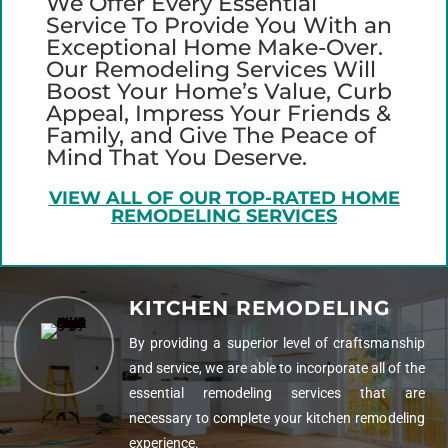
We Offer Every Essential
Service To Provide You With an
Exceptional Home Make-Over.
Our Remodeling Services Will
Boost Your Home’s Value, Curb
Appeal, Impress Your Friends &
Family, and Give The Peace of
Mind That You Deserve.
VIEW ALL OF OUR TOP-RATED HOME
REMODELING SERVICES
KITCHEN REMODELING
By providing a superior level of craftsmanship
and service, we are able to incorporate all of the
essential remodeling services that are
necessary to complete your kitchen remodeling
experience.