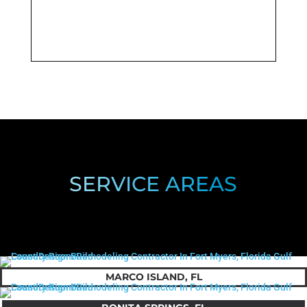
SERVICE AREAS
MARCO ISLAND, FL