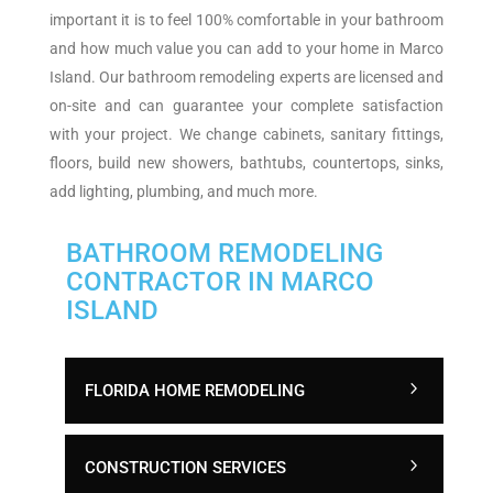
important it is to feel 100% comfortable in your bathroom
and how much value you can add to your home in Marco
Island. Our bathroom remodeling experts are licensed and
on-site and can guarantee your complete satisfaction
with your project. We change cabinets, sanitary fittings,
floors, build new showers, bathtubs, countertops, sinks,
add lighting, plumbing, and much more.
BATHROOM REMODELING
CONTRACTOR IN MARCO
ISLAND
FLORIDA HOME REMODELING
CONSTRUCTION SERVICES