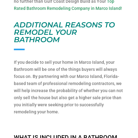
no further than Gulf Coast Design Build as Your
Top
Rated Bathroom Remodeling Company in Marco Island!
ADDITIONAL REASONS TO
REMODEL YOUR
BATHROOM
If you decide to sell your home in Marco Island, your
Bathroom will be one of the things buyers will always
focus on. By partnering with our Marco Island, Florida-
based team of professional remodeling contractors, we
will help increase the probability of whether you can not
only sell the house but also get a higher sale price than
you initially were seeking prior to successfully
remodeling your home.
WHAT IS INCLUDED IN A BATHROOM