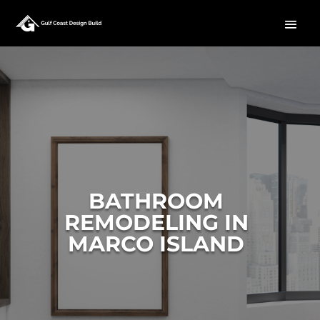
BATHROOM
REMODELING IN
MARCO ISLAND