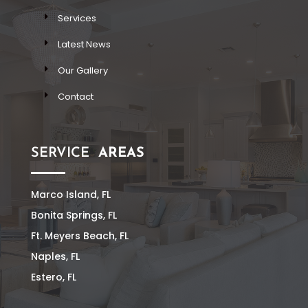
Services
Latest News
Our Gallery
Contact
SERVICE
AREAS
Marco Island, FL
Bonita Springs, FL
Ft. Meyers Beach, FL
Naples, FL
Estero, FL