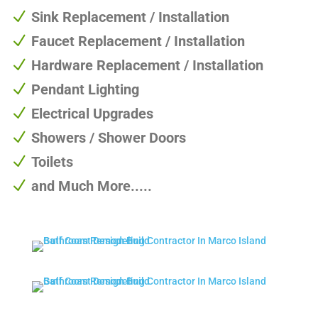
N
Sink Replacement / Installation
N
Faucet Replacement / Installation
N
Hardware Replacement / Installation
N
Pendant Lighting
N
Electrical Upgrades
N
Showers / Shower Doors
N
Toilets
N
and Much More.....