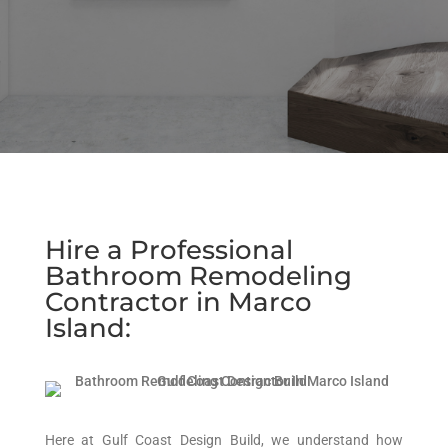
Hire a Professional
Bathroom Remodeling
Contractor in Marco
Island:
Here at Gulf Coast Design Build, we understand how