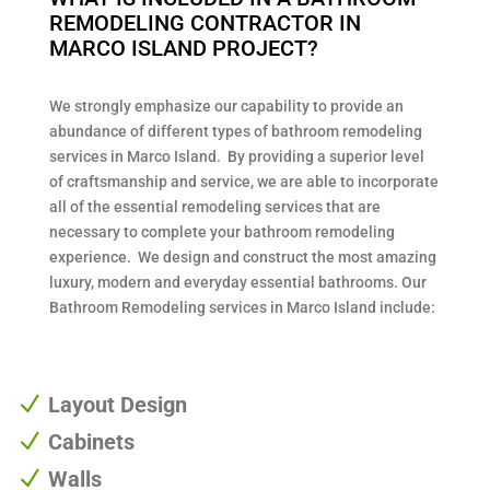
REMODELING CONTRACTOR IN
MARCO ISLAND PROJECT?
We strongly emphasize our capability to provide an
abundance of different types of bathroom remodeling
services in Marco Island. By providing a superior level
of craftsmanship and service, we are able to incorporate
all of the essential remodeling services that are
necessary to complete your bathroom remodeling
experience. We design and construct the most amazing
luxury, modern and everyday essential bathrooms. Our
Bathroom Remodeling services in Marco Island include:
N
Layout Design
N
Cabinets
N
Walls