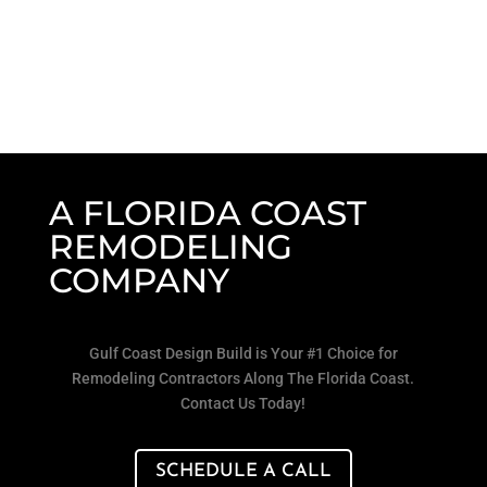
A FLORIDA COAST
REMODELING
COMPANY
Gulf Coast Design Build is Your #1 Choice for
Remodeling Contractors Along The Florida Coast.
Contact Us Today!
SCHEDULE A CALL