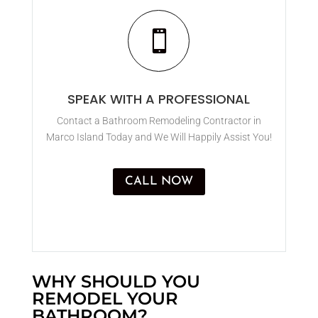

SPEAK WITH A PROFESSIONAL
Contact a Bathroom Remodeling Contractor in
Marco Island Today and We Will Happily Assist You!
CALL NOW
WHY SHOULD YOU
REMODEL YOUR
BATHROOM?