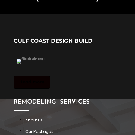
GULF COAST DESIGN BUILD
Read more
REMODELING
SERVICES
About Us
Our Packages