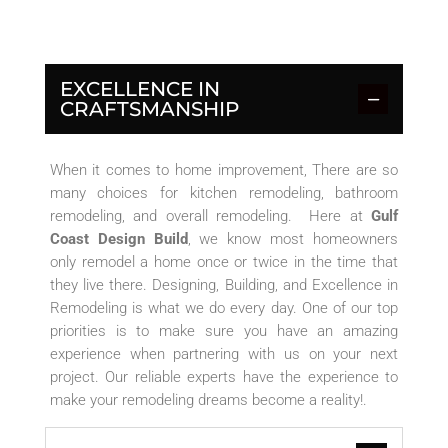
EXCELLENCE IN
CRAFTSMANSHIP
When it comes to home improvement, There are so
many choices for kitchen remodeling, bathroom
remodeling, and overall remodeling. Here at
Gulf
Coast Design Build
, we know most homeowners
only remodel a home once or twice in the time that
they live there. Designing, Building, and Excellence in
Remodeling is what we do every day. One of our top
priorities is to make sure you have an amazing
experience when partnering with us on your next
project. Our reliable experts have the experience to
make your remodeling dreams become a reality!
.