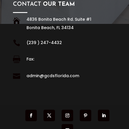
CONTACT
OUR TEAM
4836 Bonita Beach Rd. Suite #1

Bonita Beach, FL 34134

(239 ) 247-4432

Fax:

admin@gcdsflorida.com