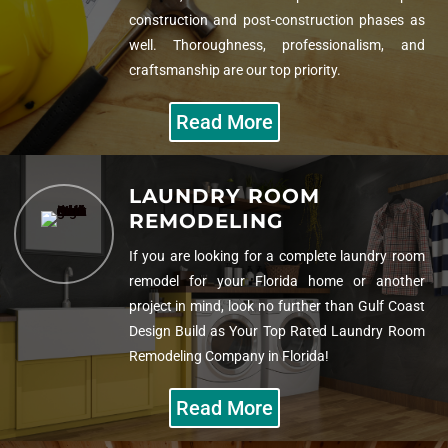
construction and post-construction phases as
well. Thoroughness, professionalism, and
craftsmanship are our top priority.
Read More
LAUNDRY ROOM
REMODELING
If you are looking for a complete laundry room
remodel for your Florida home or another
project in mind, look no further than Gulf Coast
Design Build as Your
Top Rated Laundry Room
Remodeling Company in Florida!
Read More