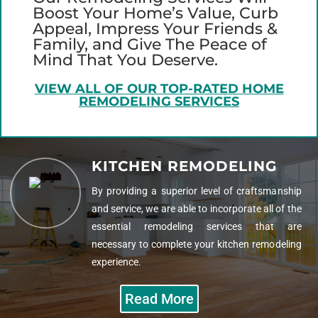
Boost Your Home’s Value, Curb
Appeal, Impress Your Friends &
Family, and Give The Peace of
Mind That You Deserve.
VIEW ALL OF OUR TOP-RATED HOME
REMODELING SERVICES
KITCHEN REMODELING
By providing a superior level of craftsmanship
and service, we are able to incorporate all of the
essential remodeling services that are
necessary to complete your kitchen remodeling
experience.
Read More