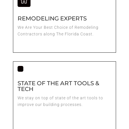

REMODELING EXPERTS
We Are Your Best Choice of Remodeling
Contractors along The Florida Coast.
STATE OF THE ART TOOLS &
TECH
We stay on top of state of the art tools to
improve our building processes.