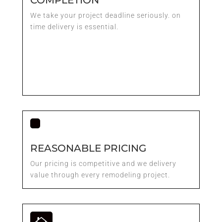
We take your project deadline seriously. on
time delivery is essential.
REASONABLE PRICING
Our pricing is competitive and we delivery
value through every remodeling project.