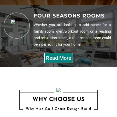
HOME ADDITIONS
FOUR SEASONS ROOMS
Our team of construction and remodeling
professionals will make an addition to add value
Whether you are looking to add space for a
to your home in more than just what it can sell
family room, gym/workout room or a reading
for.
and relaxation space, a four-season room could
be a perfect fit for your home.
Read More
Read More
WHY CHOOSE US
Why Hire Gulf Coast Design Build