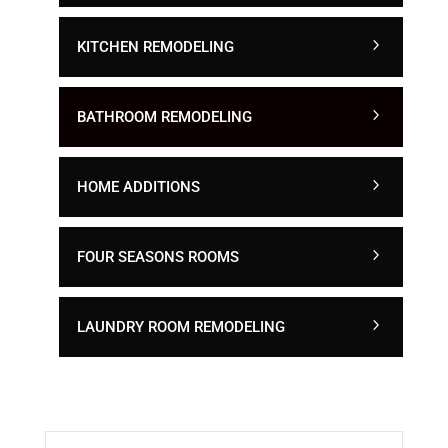
KITCHEN REMODELING
BATHROOM REMODELING
HOME ADDITIONS
FOUR SEASONS ROOMS
LAUNDRY ROOM REMODELING