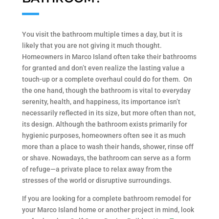
You visit the bathroom multiple times a day, but it is
likely that you are not giving it much thought.
Homeowners in Marco Island often take their bathrooms
for granted and don’t even realize the lasting value a
touch-up or a complete overhaul could do for them. On
the one hand, though the bathroom is vital to everyday
serenity, health, and happiness, its importance isn’t
necessarily reflected in its size, but more often than not,
its design. Although the bathroom exists primarily for
hygienic purposes, homeowners often see it as much
more than a place to wash their hands, shower, rinse off
or shave. Nowadays, the bathroom can serve as a form
of refuge—a private place to relax away from the
stresses of the world or disruptive surroundings.
If you are looking for a complete bathroom remodel for
your Marco Island home or another project in mind, look