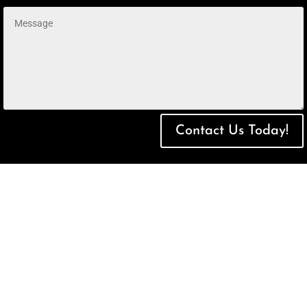
Contact Us Today!