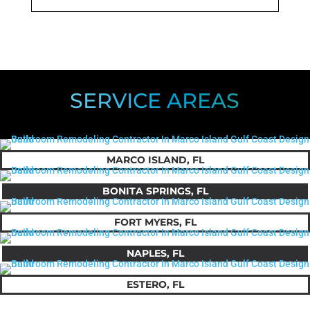
SERVICE AREAS
MARCO ISLAND, FL
BONITA SPRINGS, FL
FORT MYERS, FL
NAPLES, FL
ESTERO, FL