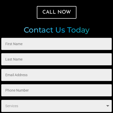
CALL NOW
Contact Us Today