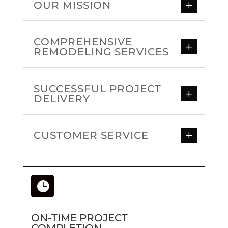
OUR MISSION
COMPREHENSIVE
REMODELING SERVICES
SUCCESSFUL PROJECT
DELIVERY
CUSTOMER SERVICE

ON-TIME PROJECT
COMPLETION