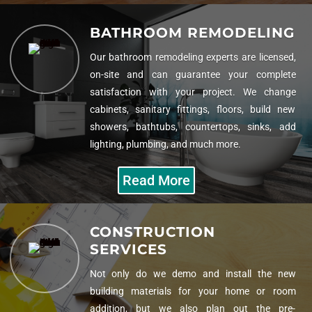
BATHROOM REMODELING
Our bathroom remodeling experts are licensed,
on-site and can guarantee your complete
satisfaction with your project. We change
cabinets, sanitary fittings, floors, build new
showers, bathtubs, countertops, sinks, add
lighting, plumbing, and much more.
Read More
CONSTRUCTION
SERVICES
Not only do we demo and install the new
building materials for your home or room
addition, but we also plan out the pre-