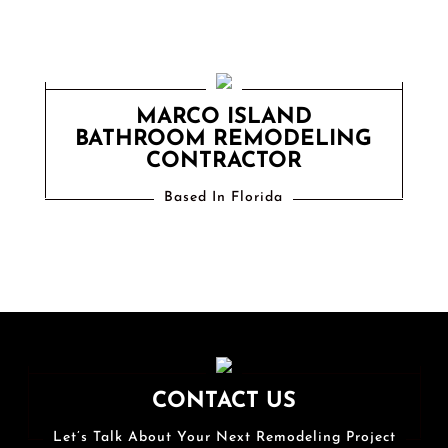
MARCO ISLAND
BATHROOM REMODELING
CONTRACTOR
Based In Florida
CONTACT US
Let’s Talk About Your Next Remodeling Project