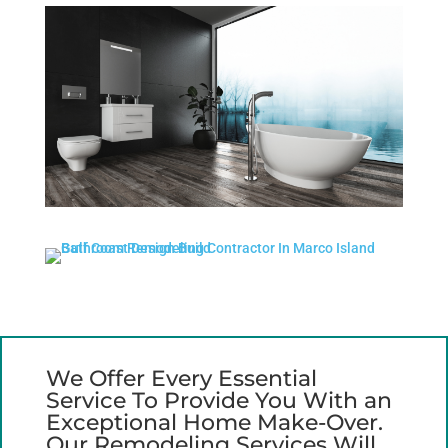
We Offer Every Essential
Service To Provide You With an
Exceptional Home Make-Over.
Our Remodeling Services Will